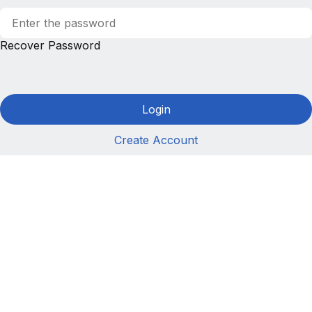
Recover Password
Login
Create Account