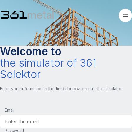
Welcome to
the simulator of 361
Selektor
Enter your information in the fields below to enter the simulator.
Email
Password